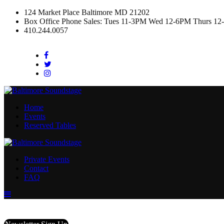
124 Market Place Baltimore MD 21202
Box Office Phone Sales: Tues 11-3PM Wed 12-6PM Thurs 12
410.244.0057
Facebook
Twitter
Instagram
Home
Events
Reserved Tables
Private Events
Contact
FAQ
Menu
Toggle