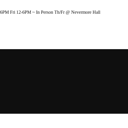
-6PM Fri 12-6PM ~ In Person Th/Fr @ Nevermore Hall