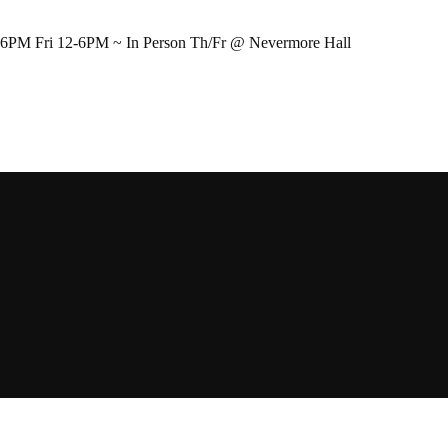
-6PM Fri 12-6PM ~ In Person Th/Fr @ Nevermore Hall