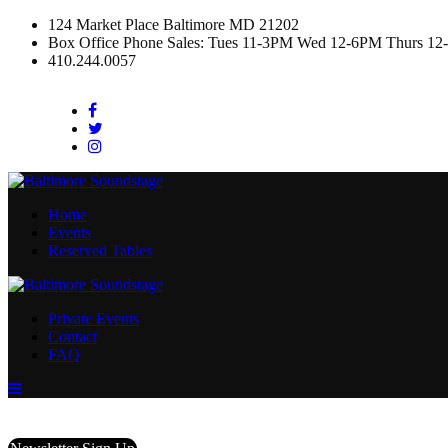
124 Market Place Baltimore MD 21202
Box Office Phone Sales: Tues 11-3PM Wed 12-6PM Thurs 12
410.244.0057
Facebook
Twitter
Instagram
Home
Events
Reserved Tables
Private Events
Contact
FAQ
Menu
Toggle