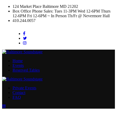
124 Market Place Baltimore MD 21202
Box Office Phone Sales: Tues 11-3PM Wed 12-6PM Thurs
12-6PM Fri 12-6PM ~ In Person Th/Fr @ Nevermore Hall
410.244.0057
Facebook
Twitter
Instagram
Home
Events
Reserved Tables
Private Events
Contact
FAQ
Menu
Toggle