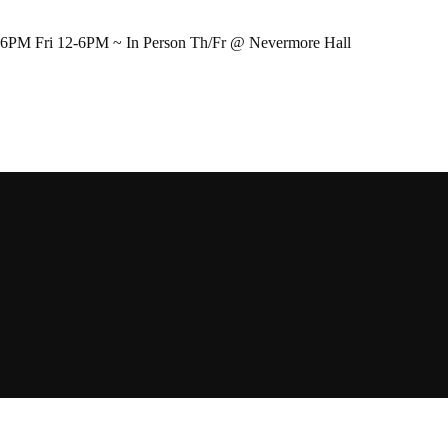
-6PM Fri 12-6PM ~ In Person Th/Fr @ Nevermore Hall