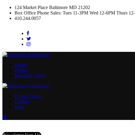
124 Market Place Baltimore MD 21202
Box Office Phone Sales: Tues 11-3PM Wed 12-6PM Thurs 12
410.244.0057
Facebook
Twitter
Instagram
Home
Events
Reserved Tables
Private Events
Contact
FAQ
Menu
Toggle