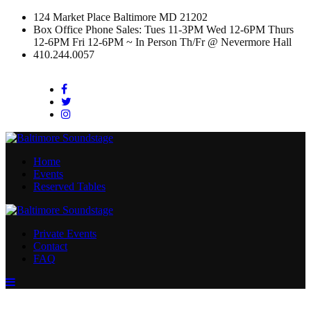
124 Market Place Baltimore MD 21202
Box Office Phone Sales: Tues 11-3PM Wed 12-6PM Thurs
12-6PM Fri 12-6PM ~ In Person Th/Fr @ Nevermore Hall
410.244.0057
Facebook
Twitter
Instagram
Home
Events
Reserved Tables
Private Events
Contact
FAQ
Menu
Toggle