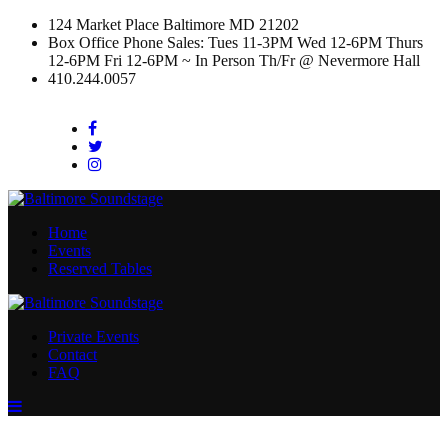
124 Market Place Baltimore MD 21202
Box Office Phone Sales: Tues 11-3PM Wed 12-6PM Thurs
12-6PM Fri 12-6PM ~ In Person Th/Fr @ Nevermore Hall
410.244.0057
Facebook
Twitter
Instagram
Home
Events
Reserved Tables
Private Events
Contact
FAQ
Menu
Toggle