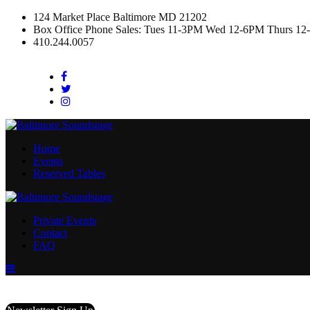
124 Market Place Baltimore MD 21202
Box Office Phone Sales: Tues 11-3PM Wed 12-6PM Thurs 12
410.244.0057
Facebook
Twitter
Instagram
Home
Events
Reserved Tables
Private Events
Contact
FAQ
Menu
Toggle