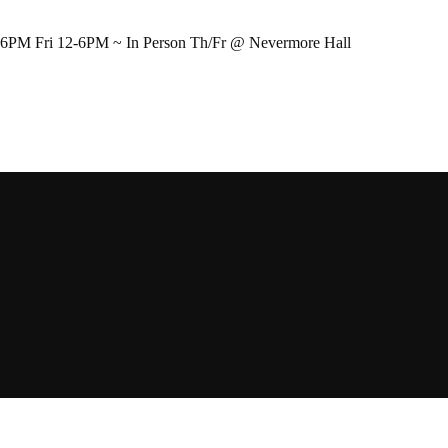
-6PM Fri 12-6PM ~ In Person Th/Fr @ Nevermore Hall