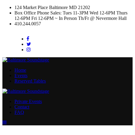
124 Market Place Baltimore MD 21202
Box Office Phone Sales: Tues 11-3PM Wed 12-6PM Thurs
12-6PM Fri 12-6PM ~ In Person Th/Fr @ Nevermore Hall
410.244.0057
Facebook
Twitter
Instagram
Home
Events
Reserved Tables
Private Events
Contact
FAQ
Menu
Toggle