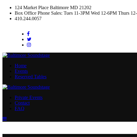
124 Market Place Baltimore MD 21202
Box Office Phone Sales: Tues 11-3PM Wed 12-6PM Thurs 12
410.244.0057
Facebook
Twitter
Instagram
Home
Events
Reserved Tables
Private Events
Contact
FAQ
Menu
Toggle