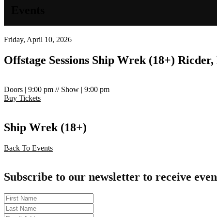
Events
Friday, April 10, 2026
Offstage Sessions
Ship Wrek (18+)
Ricder
Doors | 9:00 pm // Show | 9:00 pm
Buy Tickets
Ship Wrek (18+)
Back To Events
Subscribe to our newsletter to receive even
First
Name
Last
Name