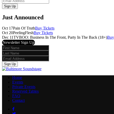
Email
Sign Up
Just Announced
Oct 17
Pain Of Truth
Buy Tickets
Oct 20
PeelingFlesh
Buy Tickets
Dec 11
TVBOO: Business In The Front, Party In The Back (18+)
Buy
Newsletter Sign Up
First
Name
Last
Name
Email
Sign Up
Home
Events
Private Events
Reserved Tables
FAQ
Contact
Facebook
Twitter