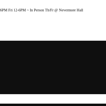
-6PM Fri 12-6PM ~ In Person Th/Fr @ Nevermore Hall