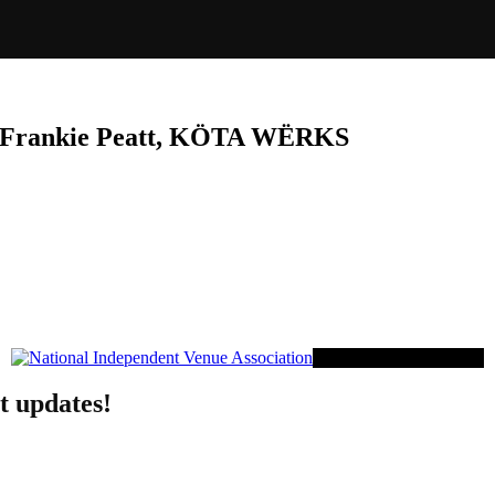
, Frankie Peatt, KÖTA WËRKS
Proud Member of NIVA
t updates!