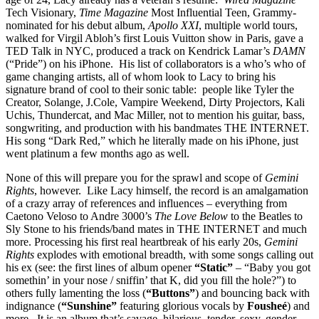
Tech Visionary,
Time Magazine
Most Influential Teen, Grammy-
nominated for his debut album,
Apollo XXI
, multiple world tours,
walked for Virgil Abloh’s first Louis Vuitton show in Paris, gave a
TED Talk in NYC, produced a track on Kendrick Lamar’s
DAMN
(“Pride”) on his iPhone.
His list of collaborators is a who’s who of
game changing artists, all of whom look to Lacy to bring his
signature brand of cool to their sonic table:
people like Tyler the
Creator, Solange, J.Cole, Vampire Weekend, Dirty Projectors, Kali
Uchis, Thundercat, and Mac Miller, not to mention his guitar, bass,
songwriting, and production with his bandmates THE INTERNET.
His song “Dark Red,” which he literally made on his iPhone, just
went platinum a few months ago as well.
None of this will prepare you for the sprawl and scope of
Gemini
Rights
, however.
Like Lacy himself, the record is an amalgamation
of a crazy array of references and influences – everything from
Caetono Veloso to Andre 3000’s
The Love Below
to the Beatles to
Sly Stone to his friends/band mates in THE INTERNET and much
more. Processing his first real heartbreak of his early 20s,
Gemini
Rights
explodes with emotional breadth, with some songs calling out
his ex (see: the first lines of album opener
“Static”
– “Baby you got
somethin’ in your nose / sniffin’ that K, did you fill the hole?”) to
others fully lamenting the loss (
“Buttons”
) and bouncing back with
indignance (
“Sunshine”
featuring glorious vocals by
Fousheé
) and
more.
It is an album that’s savage, hilarious, tender, sexy, gender