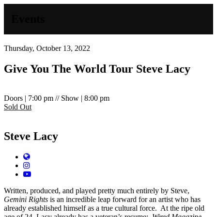
Events
Thursday, October 13, 2022
Give You The World Tour
Steve Lacy
Doors | 7:00 pm // Show | 8:00 pm
Sold Out
Steve Lacy
Website
Instagram
YouTube
Written, produced, and played pretty much entirely by Steve,
Gemini Rights
is an incredible leap forward for an artist who has
already established himself as a true cultural force.
At the ripe old
age of 24, Lacy already has a veteran’s resume:
Wired Magazine