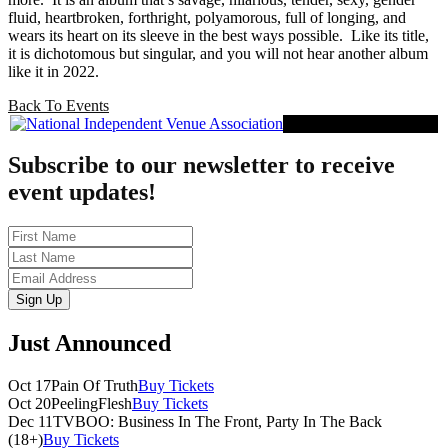
fluid, heartbroken, forthright, polyamorous, full of longing, and
wears its heart on its sleeve in the best ways possible.
Like its title,
it is dichotomous but singular, and you will not hear another album
like it in 2022.
Back To Events
Proud Member of NIVA
Subscribe to our newsletter to receive
event updates!
First
Name
Last
Name
Email
Sign Up
Just Announced
Oct 17
Pain Of Truth
Buy Tickets
Oct 20
PeelingFlesh
Buy Tickets
Dec 11
TVBOO: Business In The Front, Party In The Back
(18+)
Buy Tickets