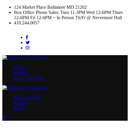
124 Market Place Baltimore MD 21202
Box Office Phone Sales: Tues 11-3PM Wed 12-6PM Thurs
12-6PM Fri 12-6PM ~ In Person Th/Fr @ Nevermore Hall
410.244.0057
Facebook
Twitter
Instagram
Home
Events
Reserved Tables
Private Events
Contact
FAQ
Menu
Toggle