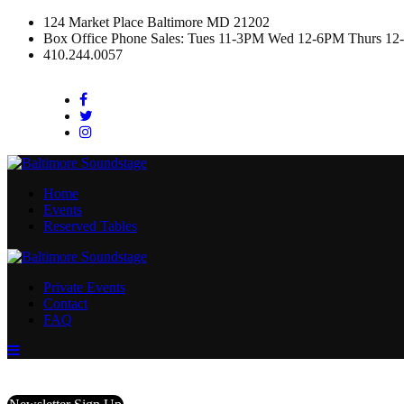
124 Market Place Baltimore MD 21202
Box Office Phone Sales: Tues 11-3PM Wed 12-6PM Thurs 12
410.244.0057
Facebook
Twitter
Instagram
Home
Events
Reserved Tables
Private Events
Contact
FAQ
Menu
Toggle