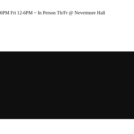
-6PM Fri 12-6PM ~ In Person Th/Fr @ Nevermore Hall