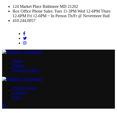
124 Market Place Baltimore MD 21202
Box Office Phone Sales: Tues 11-3PM Wed 12-6PM Thurs
12-6PM Fri 12-6PM ~ In Person Th/Fr @ Nevermore Hall
410.244.0057
Facebook
Twitter
Instagram
Home
Events
Reserved Tables
Private Events
Contact
FAQ
Menu
Toggle