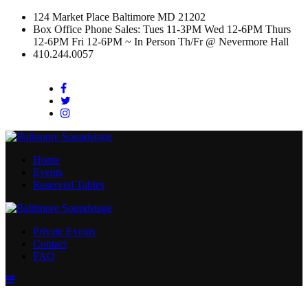
124 Market Place Baltimore MD 21202
Box Office Phone Sales: Tues 11-3PM Wed 12-6PM Thurs
12-6PM Fri 12-6PM ~ In Person Th/Fr @ Nevermore Hall
410.244.0057
Facebook
Twitter
Instagram
Home
Events
Reserved Tables
Private Events
Contact
FAQ
Menu
Toggle