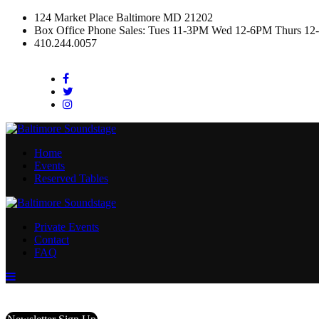
124 Market Place Baltimore MD 21202
Box Office Phone Sales: Tues 11-3PM Wed 12-6PM Thurs 12
410.244.0057
Facebook
Twitter
Instagram
Home
Events
Reserved Tables
Private Events
Contact
FAQ
Menu
Toggle