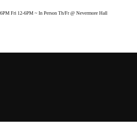
-6PM Fri 12-6PM ~ In Person Th/Fr @ Nevermore Hall