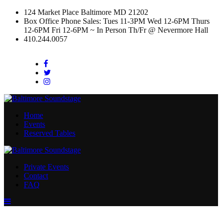
124 Market Place Baltimore MD 21202
Box Office Phone Sales: Tues 11-3PM Wed 12-6PM Thurs
12-6PM Fri 12-6PM ~ In Person Th/Fr @ Nevermore Hall
410.244.0057
Facebook
Twitter
Instagram
Home
Events
Reserved Tables
Private Events
Contact
FAQ
Menu
Toggle