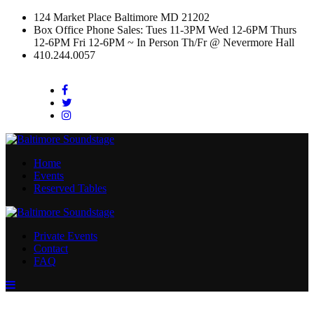
124 Market Place Baltimore MD 21202
Box Office Phone Sales: Tues 11-3PM Wed 12-6PM Thurs
12-6PM Fri 12-6PM ~ In Person Th/Fr @ Nevermore Hall
410.244.0057
Facebook
Twitter
Instagram
Home
Events
Reserved Tables
Private Events
Contact
FAQ
Menu
Toggle