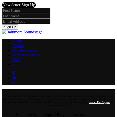
Newsletter Sign Up
First
Name
Last
Name
Email
Sign Up
Home
Events
Private Events
Reserved Tables
FAQ
Contact
Facebook
Twitter
Instagram
We are committed to full website accessibility for all of our fans, including those with disabilities. Our
website is monitored, and development is ongoing to ensure continued compliance with applicable website
accessibility standards. If you are having difficulty accessing this website, please
contact Fan Support
so
that we can assist you.
© 2026 Baltimore Soundstage. All rights reserved.