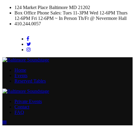
124 Market Place Baltimore MD 21202
Box Office Phone Sales: Tues 11-3PM Wed 12-6PM Thurs
12-6PM Fri 12-6PM ~ In Person Th/Fr @ Nevermore Hall
410.244.0057
Facebook
Twitter
Instagram
Home
Events
Reserved Tables
Private Events
Contact
FAQ
Menu
Toggle