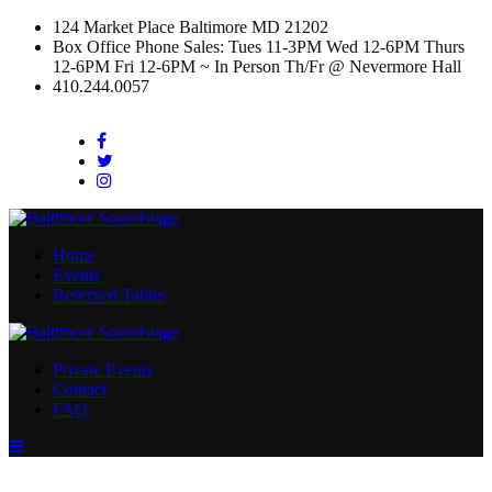
124 Market Place Baltimore MD 21202
Box Office Phone Sales: Tues 11-3PM Wed 12-6PM Thurs
12-6PM Fri 12-6PM ~ In Person Th/Fr @ Nevermore Hall
410.244.0057
Facebook
Twitter
Instagram
Home
Events
Reserved Tables
Private Events
Contact
FAQ
Menu
Toggle