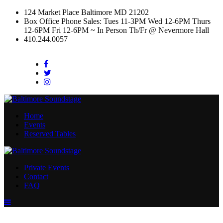
124 Market Place Baltimore MD 21202
Box Office Phone Sales: Tues 11-3PM Wed 12-6PM Thurs
12-6PM Fri 12-6PM ~ In Person Th/Fr @ Nevermore Hall
410.244.0057
Facebook
Twitter
Instagram
Home
Events
Reserved Tables
Private Events
Contact
FAQ
Menu
Toggle