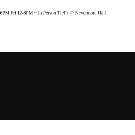
-6PM Fri 12-6PM ~ In Person Th/Fr @ Nevermore Hall