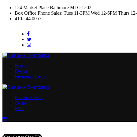
124 Market Place Baltimore MD 21202
Box Office Phone Sales: Tues 11-3PM Wed 12-6PM Thurs 12
410.244.0057
Facebook
Twitter
Instagram
Home
Events
Reserved Tables
Private Events
Contact
FAQ
Menu
Toggle