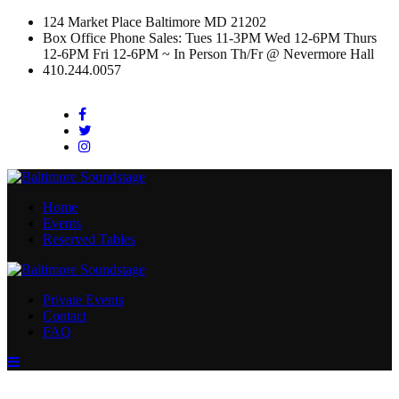
124 Market Place Baltimore MD 21202
Box Office Phone Sales: Tues 11-3PM Wed 12-6PM Thurs
12-6PM Fri 12-6PM ~ In Person Th/Fr @ Nevermore Hall
410.244.0057
Facebook
Twitter
Instagram
Home
Events
Reserved Tables
Private Events
Contact
FAQ
Menu
Toggle