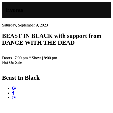
Events
Saturday, September 9, 2023
BEAST IN BLACK with support from
DANCE WITH THE DEAD
Doors | 7:00 pm // Show | 8:00 pm
Not On Sale
Beast In Black
Website
Facebook
Instagram