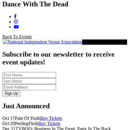
Dance With The Dead
Facebook
Instagram
YouTube
Back To Events
Proud Member of NIVA
Subscribe to our newsletter to receive
event updates!
First
Name
Last
Name
Email
Sign Up
Just Announced
Oct 17
Pain Of Truth
Buy Tickets
Oct 20
PeelingFlesh
Buy Tickets
Dec 11
TVBOO: Business In The Front, Party In The Back