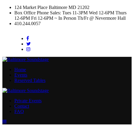
124 Market Place Baltimore MD 21202
Box Office Phone Sales: Tues 11-3PM Wed 12-6PM Thurs
12-6PM Fri 12-6PM ~ In Person Th/Fr @ Nevermore Hall
410.244.0057
Facebook
Twitter
Instagram
Home
Events
Reserved Tables
Private Events
Contact
FAQ
Menu
Toggle