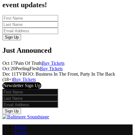
event updates!
First
Name
Last
Name
Email
Sign Up
Just Announced
Oct 17
Pain Of Truth
Buy Tickets
Oct 20
PeelingFlesh
Buy Tickets
Dec 11
TVBOO: Business In The Front, Party In The Back
(18+)
Buy Tickets
Newsletter Sign Up
First
Name
Last
Name
Email
Sign Up
Home
Events