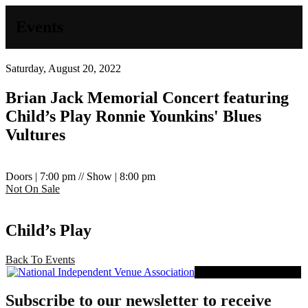
Events
Saturday, August 20, 2022
Brian Jack Memorial Concert featuring
Child’s Play
Ronnie Younkins' Blues
Vultures
Doors | 7:00 pm // Show | 8:00 pm
Not On Sale
Child’s Play
Back To Events
Proud Member of NIVA
Subscribe to our newsletter to receive