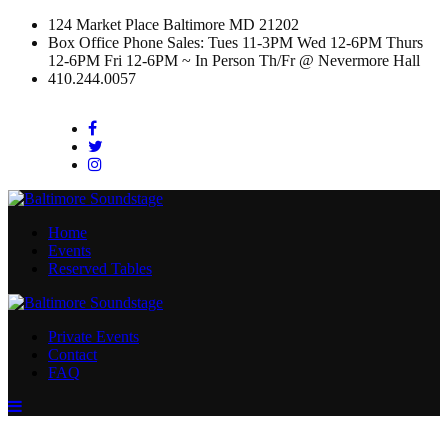
124 Market Place Baltimore MD 21202
Box Office Phone Sales: Tues 11-3PM Wed 12-6PM Thurs
12-6PM Fri 12-6PM ~ In Person Th/Fr @ Nevermore Hall
410.244.0057
Facebook
Twitter
Instagram
Home
Events
Reserved Tables
Private Events
Contact
FAQ
Menu
Toggle