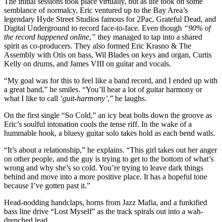
The initial sessions took place virtually, but as life took on some
semblance of normalcy, Eric ventured up to the Bay Area’s
legendary Hyde Street Studios famous for 2Pac, Grateful Dead, and
Digital Underground to record face-to-face. Even though
“90% of
the record happened online
,
”
they managed to tap into a shared
spirit as co-producers. They also formed Eric Krasno & The
Assembly with Otis on bass, Wil Blades on keys and organ, Curtis
Kelly on drums, and James VIII on guitar and vocals.
“My goal was for this to feel like a band record, and I ended up with
a great band,” he smiles. “You’ll hear a lot of guitar harmony or
what I like to call
‘guit-harmony’
,” he laughs.
On the first single “So Cold,” an icy beat bolts down the groove as
Eric’s soulful intonation cools the tense riff. In the wake of a
hummable hook, a bluesy guitar solo takes hold as each bend wails.
“It’s about a relationship,” he explains. “This girl takes out her anger
on other people, and the guy is trying to get to the bottom of what’s
wrong and why she’s so cold. You’re trying to leave dark things
behind and move into a more positive place. It has a hopeful tone
because I’ve gotten past it.”
Head-nodding handclaps, horns from Jazz Mafia, and a funkified
bass line drive “Lost Myself” as the track spirals out into a wah-
drenched lead.