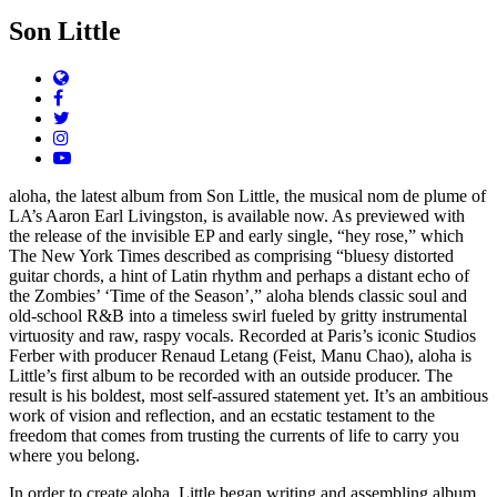
Son Little
Website
Facebook
Twitter
Instagram
YouTube
aloha, the latest album from Son Little, the musical nom de plume of
LA’s Aaron Earl Livingston, is available now. As previewed with
the release of the invisible EP and early single, “hey rose,” which
The New York Times described as comprising “bluesy distorted
guitar chords, a hint of Latin rhythm and perhaps a distant echo of
the Zombies’ ‘Time of the Season’,” aloha blends classic soul and
old-school R&B into a timeless swirl fueled by gritty instrumental
virtuosity and raw, raspy vocals. Recorded at Paris’s iconic Studios
Ferber with producer Renaud Letang (Feist, Manu Chao), aloha is
Little’s first album to be recorded with an outside producer. The
result is his boldest, most self-assured statement yet. It’s an ambitious
work of vision and reflection, and an ecstatic testament to the
freedom that comes from trusting the currents of life to carry you
where you belong.
In order to create aloha, Little began writing and assembling album