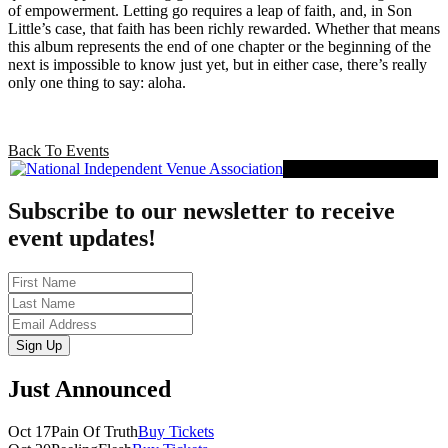
of empowerment. Letting go requires a leap of faith, and, in Son
Little’s case, that faith has been richly rewarded. Whether that means
this album represents the end of one chapter or the beginning of the
next is impossible to know just yet, but in either case, there’s really
only one thing to say: aloha.
Back To Events
Proud Member of NIVA
Subscribe to our newsletter to receive
event updates!
First
Name
Last
Name
Email
Sign Up
Just Announced
Oct 17
Pain Of Truth
Buy Tickets