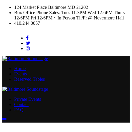
124 Market Place Baltimore MD 21202
Box Office Phone Sales: Tues 11-3PM Wed 12-6PM Thurs
12-6PM Fri 12-6PM ~ In Person Th/Fr @ Nevermore Hall
410.244.0057
Facebook
Twitter
Instagram
Home
Events
Reserved Tables
Private Events
Contact
FAQ
Menu
Toggle