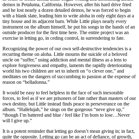
demos in Petaluma, California. However, after his hard drive fried
and he lost nearly a dozen detailed demos, he was forced to begin
with a blank slate, leading him to write aloha in only eight days at a
tiny house and its adjacent barn. While Little plays nearly every
instrument on the album himself, he put his songs in the hands of an
outside producer for the first time here. The entire project was an
exercise in letting go, in ceding control, in surrendering to fate.
Recognizing the power of our own self-destructive tendencies is a
recurring theme on aloha. Little mourns the suicide of a beloved
uncle on “suffer,” using addiction and mental illness as a lens to
explore forgiveness and empathy, laments the rapidly deteriorating
world his two children are set to inherit on “o clever one,” and
meditates on the dangers of succumbing to passion at the expense of
reason on “belladonna.”
It would be easy to feel helpless in the face of such inexorable
forces, to feel as if we are prisoners of fate rather than masters of our
own destiny, but Little instead finds peace in perseverance on the
album. “Hallelujah,” he sings on the gorgeous “neve give up,”
“though I’m battered and blue / feel like I’m born to lose…Never
will I give up.”
It is a potent reminder that letting go doesn’t mean giving in; in fact,
quite the opposite. Letting go can be an act of defiance, of growth,