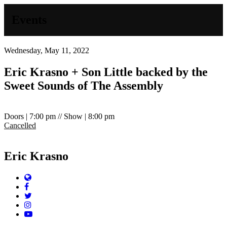
Events
Wednesday, May 11, 2022
Eric Krasno + Son Little backed by the
Sweet Sounds of The Assembly
Doors | 7:00 pm // Show | 8:00 pm
Cancelled
Eric Krasno
Website
Facebook
Twitter
Instagram
YouTube