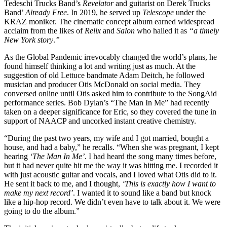
Tedeschi Trucks Band’s
Revelator
and guitarist on Derek Trucks
Band’
Already Free
. In 2019, he served up
Telescope
under the
KRAZ moniker. The cinematic concept album earned widespread
acclaim from the likes of
Relix
and
Salon
who hailed it as
“a timely
New York story
.
”
As the Global Pandemic irrevocably changed the world’s plans, he
found himself thinking a lot and writing just as much. At the
suggestion of old Lettuce bandmate Adam Deitch, he followed
musician and producer Otis McDonald on social media. They
conversed online until Otis asked him to contribute to the SongAid
performance series. Bob Dylan’s “The Man In Me” had recently
taken on a deeper significance for Eric, so they covered the tune in
support of NAACP and uncorked instant creative chemistry.
“During the past two years, my wife and I got married, bought a
house, and had a baby,” he recalls. “
When she was pregnant, I kept
hearing
‘The Man In Me’
. I had heard the song many times before,
but it had never quite hit me the way it was hitting me.
I recorded it
with just acoustic guitar and vocals, and I loved what Otis did to it.
He sent it back to me, and I thought,
‘This is exactly how I want to
make my next record’
. I wanted it to sound like a band but knock
like a hip-hop record. We didn’t even have to talk about it. We were
going to do the album.”