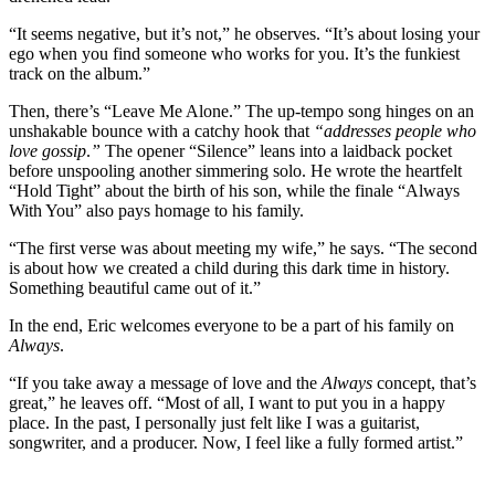
“It seems negative, but it’s not,” he observes. “It’s about losing your
ego when you find someone who works for you. It’s the funkiest
track on the album.”
Then, there’s “Leave Me Alone.” The up-tempo song hinges on an
unshakable bounce with a catchy hook that
“addresses people who
love gossip
.
”
The opener “Silence” leans into a laidback pocket
before unspooling another simmering solo. He wrote the heartfelt
“Hold Tight” about the birth of his son, while the finale “Always
With You” also pays homage to his family.
“The first verse was about meeting my wife,” he says. “The second
is about how we created a child during this dark time in history.
Something beautiful came out of it.”
In the end, Eric welcomes everyone to be a part of his family on
Always
.
“If you take away a message of love and the
Always
concept, that’s
great,” he leaves off. “Most of all, I want to put you in a happy
place. In the past, I personally just felt like I was a guitarist,
songwriter, and a producer. Now, I feel like a fully formed artist.”