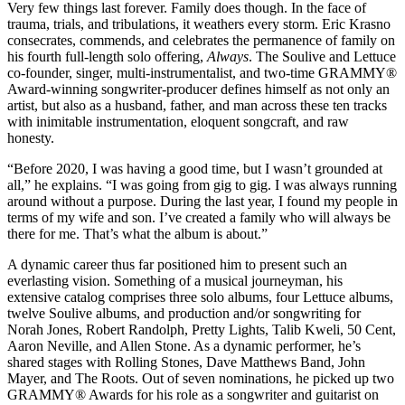
Very few things last forever. Family does though. In the face of
trauma, trials, and tribulations, it weathers every storm. Eric Krasno
consecrates, commends, and celebrates the permanence of family on
his fourth full-length solo offering,
Always
. The Soulive and Lettuce
co-founder, singer, multi-instrumentalist, and two-time GRAMMY®
Award-winning songwriter-producer defines himself as not only an
artist, but also as a husband, father, and man across these ten tracks
with inimitable instrumentation, eloquent songcraft, and raw
honesty.
“Before 2020,
I was having a good time, but I wasn’t grounded at
all,” he explains. “I was going from gig to gig. I was always running
around without a purpose. During the last year, I found my people in
terms of my wife and son. I’ve created a family who will always be
there for me. That’s what the album is about.”
A dynamic career thus far positioned him to present such an
everlasting vision. Something of a musical journeyman, his
extensive catalog comprises three solo albums, four Lettuce albums,
twelve Soulive albums, and production and/or songwriting for
Norah Jones, Robert Randolph, Pretty Lights, Talib Kweli, 50 Cent,
Aaron Neville, and Allen Stone. As a dynamic performer, he’s
shared stages with Rolling Stones, Dave Matthews Band, John
Mayer, and The Roots. Out of seven nominations, he picked up two
GRAMMY® Awards for his role as a songwriter and guitarist on