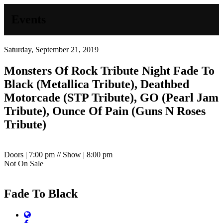
Events
Saturday, September 21, 2019
Monsters Of Rock Tribute Night
Fade To
Black (Metallica Tribute), Deathbed
Motorcade (STP Tribute), GO (Pearl Jam
Tribute), Ounce Of Pain (Guns N Roses
Tribute)
Doors | 7:00 pm // Show | 8:00 pm
Not On Sale
Fade To Black
Website