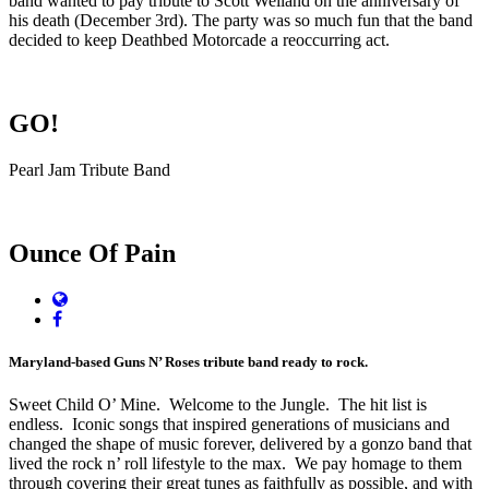
band wanted to pay tribute
to Scott Weiland on the anniversary of
his death (December 3rd). The party was so much fun that the band
decided to keep Deathbed Motorcade a reoccurring act.
GO!
Pearl Jam Tribute Band
Ounce Of Pain
Website
Facebook
Maryland-based Guns N’ Roses tribute band ready to rock.
Sweet Child O’ Mine. Welcome to the Jungle. The hit list is
endless. Iconic songs that inspired generations of musicians and
changed the shape of music forever, delivered by a gonzo band that
lived the rock n’ roll lifestyle to the max. We pay homage to them
through covering their great tunes as faithfully as possible, and with