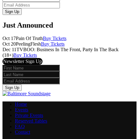
Name
Email
Sign Up
Just Announced
Oct 17
Pain Of Truth
Buy Tickets
Oct 20
PeelingFlesh
Buy Tickets
Dec 11
TVBOO: Business In The Front, Party In The Back
(18+)
Buy Tickets
Newsletter Sign Up
First
Name
Last
Name
Email
Sign Up
Home
Events
Private Events
Reserved Tables
FAQ
Contact