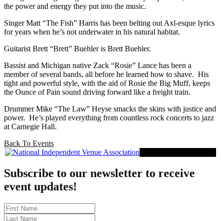
the power and energy they put into the music.
Singer Matt “The Fish” Harris has been belting out Axl-esque lyrics
for years when he’s not underwater in his natural habitat.
Guitarist Brett “Brett” Buehler is Brett Buehler.
Bassist and Michigan native Zack “Rosie” Lance has been a
member of several bands, all before he learned how to shave. His
tight and powerful style, with the aid of Rosie the Big Muff, keeps
the Ounce of Pain sound driving forward like a freight train.
Drummer Mike “The Law” Heyse smacks the skins with justice and
power. He’s played everything from countless rock concerts to jazz
at Carnegie Hall.
Back To Events
Proud Member of NIVA
Subscribe to our newsletter to receive
event updates!
First
Name
Last