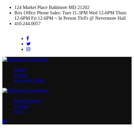
124 Market Place Baltimore MD 21202
Box Office Phone Sales: Tues 11-3PM Wed 12-6PM Thurs
12-6PM Fri 12-6PM ~ In Person Th/Fr @ Nevermore Hall
410.244.0057
Facebook
Twitter
Instagram
Home
Events
Reserved Tables
Private Events
Contact
FAQ
Menu
Toggle