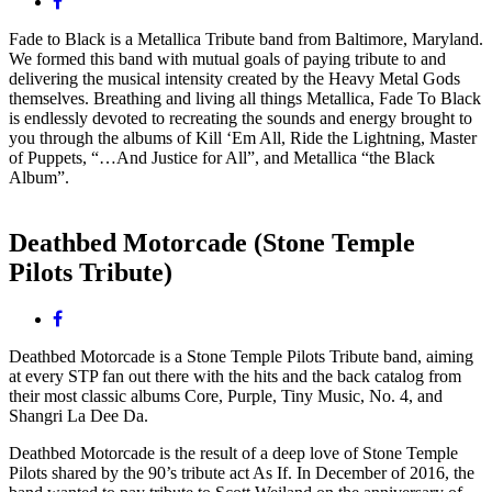
Facebook
Fade to Black is a Metallica Tribute band from Baltimore, Maryland.
We formed this band with mutual goals of paying tribute to and
delivering the musical inten
sity created by the Heavy Metal Gods
themselves. Breathing and living all things Metallica, Fade To Black
is endlessly devoted to recreating the sounds and energy brought to
you through the albums of Kill ‘Em All, Ride the Lightning, Master
of Puppets, “…And Justice for All”, and Metallica “the Black
Album”.
Deathbed Motorcade (Stone Temple
Pilots Tribute)
Facebook
Deathbed Motorcade is a Stone Temple Pilots Tribute band, aiming
at every STP fan out there with the hits and the back catalog from
their most classic albums Core, Purple, Tiny Music, No. 4, and
Shangri La Dee Da.
Deathbed Motorcade is the result of a deep love of Stone Temple
Pilots shared by the 90’s tribute act As If. In December of 2016, the