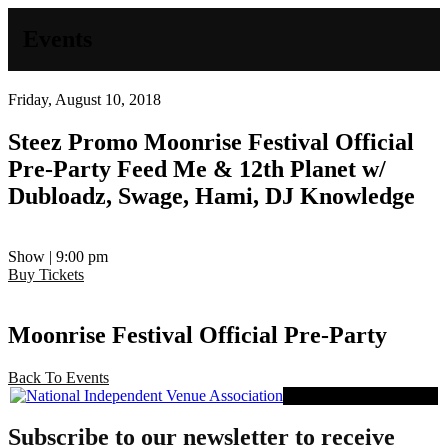
Events
Friday, August 10, 2018
Steez Promo
Moonrise Festival Official
Pre-Party
Feed Me & 12th Planet w/
Dubloadz, Swage, Hami, DJ Knowledge
Show | 9:00 pm
Buy Tickets
Moonrise Festival Official Pre-Party
Back To Events
Proud Member of NIVA
Subscribe to our newsletter to receive