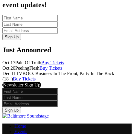
event updates!
First
Name
Last
Name
Email
Sign Up
Just Announced
Oct 17
Pain Of Truth
Buy Tickets
Oct 20
PeelingFlesh
Buy Tickets
Dec 11
TVBOO: Business In The Front, Party In The Back
(18+)
Buy Tickets
Newsletter Sign Up
First
Name
Last
Name
Email
Sign Up
Home
Events