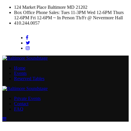
124 Market Place Baltimore MD 21202
Box Office Phone Sales: Tues 11-3PM Wed 12-6PM Thurs
12-6PM Fri 12-6PM ~ In Person Th/Fr @ Nevermore Hall
410.244.0057
Facebook
Twitter
Instagram
Home
Events
Reserved Tables
Private Events
Contact
FAQ
Menu
Toggle