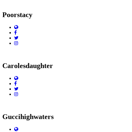
Poorstacy
Website
Facebook
Twitter
Instagram
Carolesdaughter
Website
Facebook
Twitter
Instagram
Guccihighwaters
Website