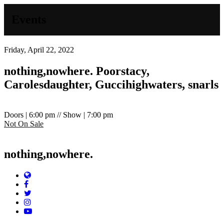
Events
Friday, April 22, 2022
nothing,nowhere.
Poorstacy,
Carolesdaughter, Guccihighwaters, snarls
Doors | 6:00 pm // Show | 7:00 pm
Not On Sale
nothing,nowhere.
Website
Facebook
Twitter
Instagram
YouTube