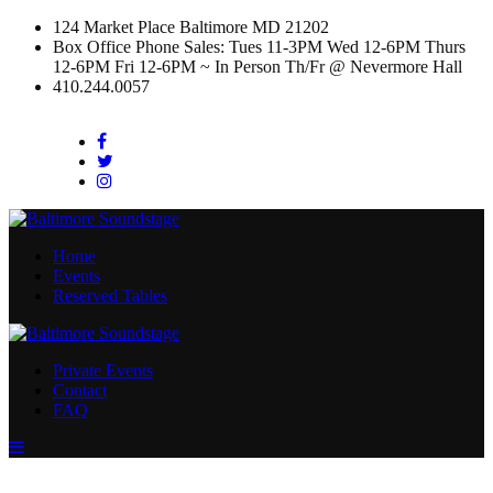
124 Market Place Baltimore MD 21202
Box Office Phone Sales: Tues 11-3PM Wed 12-6PM Thurs
12-6PM Fri 12-6PM ~ In Person Th/Fr @ Nevermore Hall
410.244.0057
Facebook
Twitter
Instagram
Home
Events
Reserved Tables
Private Events
Contact
FAQ
Menu
Toggle