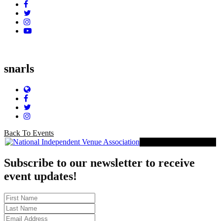
Facebook
Twitter
Instagram
YouTube
snarls
Website
Facebook
Twitter
Instagram
Back To Events
Proud Member of NIVA
Subscribe to our newsletter to receive
event updates!
First
Name
Last
Name
Email