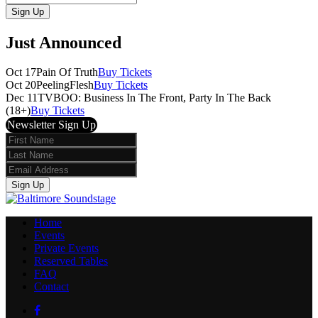
Sign Up
Just Announced
Oct 17
Pain Of Truth
Buy Tickets
Oct 20
PeelingFlesh
Buy Tickets
Dec 11
TVBOO: Business In The Front, Party In The Back
(18+)
Buy Tickets
Newsletter Sign Up
First
Name
Last
Name
Email
Sign Up
Home
Events
Private Events
Reserved Tables
FAQ
Contact
Facebook