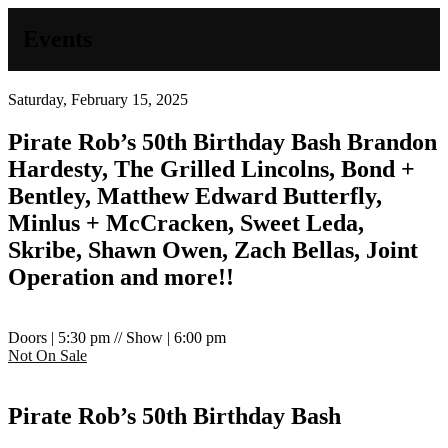
Events
Saturday, February 15, 2025
Pirate Rob’s 50th Birthday Bash
Brandon
Hardesty, The Grilled Lincolns, Bond +
Bentley, Matthew Edward Butterfly,
Minlus + McCracken, Sweet Leda,
Skribe, Shawn Owen, Zach Bellas, Joint
Operation and more!!
Doors | 5:30 pm // Show | 6:00 pm
Not On Sale
Pirate Rob’s 50th Birthday Bash