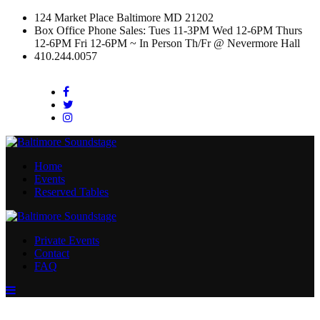
124 Market Place Baltimore MD 21202
Box Office Phone Sales: Tues 11-3PM Wed 12-6PM Thurs
12-6PM Fri 12-6PM ~ In Person Th/Fr @ Nevermore Hall
410.244.0057
Facebook
Twitter
Instagram
Home
Events
Reserved Tables
Private Events
Contact
FAQ
Menu
Toggle