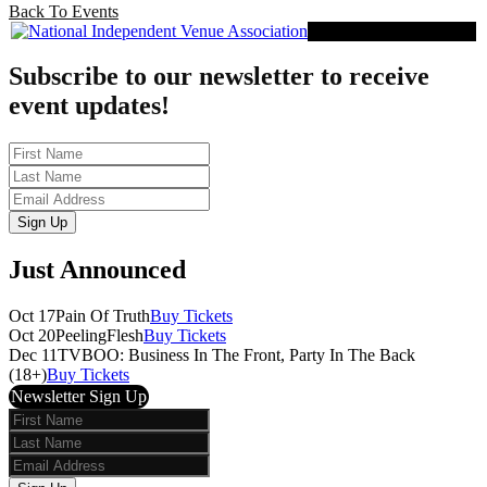
Back To Events
Proud Member of NIVA
Subscribe to our newsletter to receive
event updates!
First
Name
Last
Name
Email
Sign Up
Just Announced
Oct 17
Pain Of Truth
Buy Tickets
Oct 20
PeelingFlesh
Buy Tickets
Dec 11
TVBOO: Business In The Front, Party In The Back
(18+)
Buy Tickets
Newsletter Sign Up
First
Name
Last
Name
Email