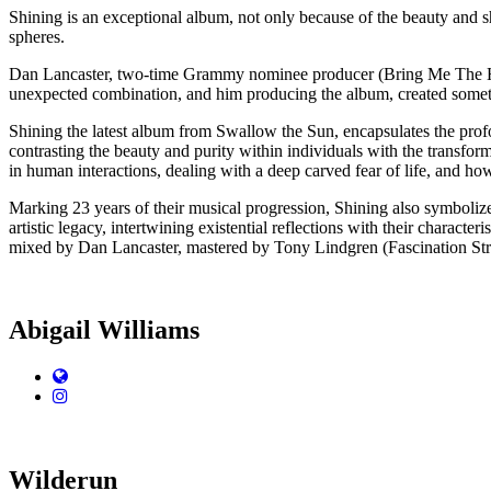
Shining is an exceptional album, not only because of the beauty and s
spheres.
Dan Lancaster, two-time Grammy nominee producer (Bring Me The Hori
unexpected combination, and him producing the album, created somet
Shining the latest album from Swallow the Sun, encapsulates the prof
contrasting the beauty and purity within individuals with the transfo
in human interactions, dealing with a deep carved fear of life, and h
Marking 23 years of their musical progression, Shining also symbolize
artistic legacy, intertwining existential reflections with their chara
mixed by Dan Lancaster, mastered by Tony Lindgren (Fascination Stre
Abigail Williams
Website
Instagram
Wilderun