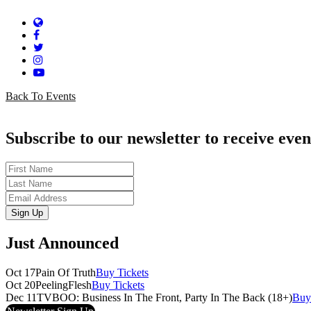
Website
Facebook
Twitter
Instagram
YouTube
Back To Events
Subscribe to our newsletter to receive even
First
Name
Last
Name
Email
Sign Up
Just Announced
Oct 17
Pain Of Truth
Buy Tickets
Oct 20
PeelingFlesh
Buy Tickets
Dec 11
TVBOO: Business In The Front, Party In The Back (18+)
Buy