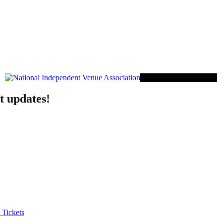
Proud Member of NIVA
t updates!
 Tickets