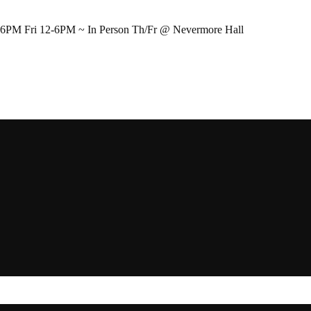
-6PM Fri 12-6PM ~ In Person Th/Fr @ Nevermore Hall