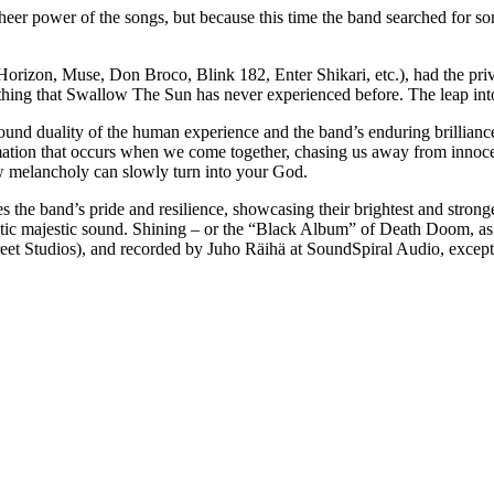
heer power of the songs, but because this time the band searched for s
zon, Muse, Don Broco, Blink 182, Enter Shikari, etc.), had the privi
hing that Swallow The Sun has never experienced before. The leap in
ound duality of the human experience and the band’s enduring brillianc
rmation that occurs when we come together, chasing us away from innocen
ow melancholy can slowly turn into your God.
s the band’s pride and resilience, showcasing their brightest and strong
cteristic majestic sound. Shining – or the “Black Album” of Death Doom,
et Studios), and recorded by Juho Räihä at SoundSpiral Audio, excep