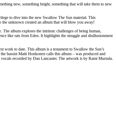
omething new, something bright, something that will take them to new
lege to dive into the new Swallow The Sun material. This
to the unknown created an album that will blow you away!
e. The album explores the intrinsic challenges of being human,
ce like rats from Eden. It highlights the struggle and disillusionment
est work to date. This album is a testament to Swallow the Sun’s
 as the bassist Matti Honkonen calls this album – was produced and
t vocals recorded by Dan Lancaster. The artwork is by Rami Mursula.