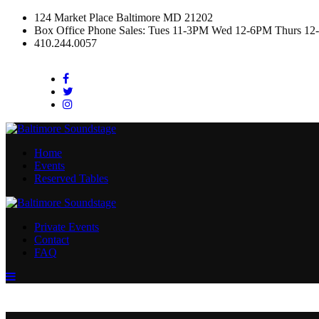
124 Market Place Baltimore MD 21202
Box Office Phone Sales: Tues 11-3PM Wed 12-6PM Thurs 12
410.244.0057
Facebook
Twitter
Instagram
Home
Events
Reserved Tables
Private Events
Contact
FAQ
Menu
Toggle