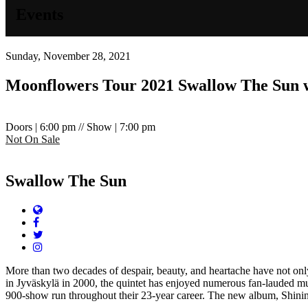
Events
Sunday, November 28, 2021
Moonflowers Tour 2021
Swallow The Sun w
Doors | 6:00 pm // Show | 7:00 pm
Not On Sale
Swallow The Sun
Website
Facebook
Twitter
Instagram
More than two decades of despair, beauty, and heartache have not o
in Jyväskylä in 2000, the quintet has enjoyed numerous fan-lauded 
900-show run throughout their 23-year career. The new album, Shining