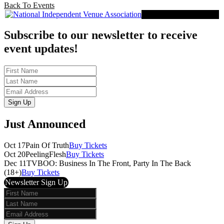
Back To Events
Proud Member of NIVA
Subscribe to our newsletter to receive
event updates!
First
Name
Last
Name
Email
Sign Up
Just Announced
Oct 17
Pain Of Truth
Buy Tickets
Oct 20
PeelingFlesh
Buy Tickets
Dec 11
TVBOO: Business In The Front, Party In The Back
(18+)
Buy Tickets
Newsletter Sign Up
First
Name
Last
Name
Email