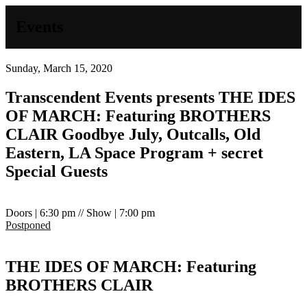
Events
Sunday, March 15, 2020
Transcendent Events presents
THE IDES
OF MARCH: Featuring BROTHERS
CLAIR
Goodbye July, Outcalls, Old
Eastern, LA Space Program + secret
Special Guests
Doors | 6:30 pm // Show | 7:00 pm
Postponed
THE IDES OF MARCH: Featuring
BROTHERS CLAIR