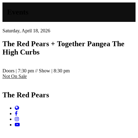
Events
Saturday, April 18, 2026
The Red Pears + Together Pangea
The
High Curbs
Doors | 7:30 pm // Show | 8:30 pm
Not On Sale
The Red Pears
Website
Facebook
Instagram
YouTube