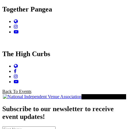
Together Pangea
Website
Instagram
YouTube
The High Curbs
Website
Facebook
Instagram
YouTube
Back To Events
Proud Member of NIVA
Subscribe to our newsletter to receive
event updates!
First