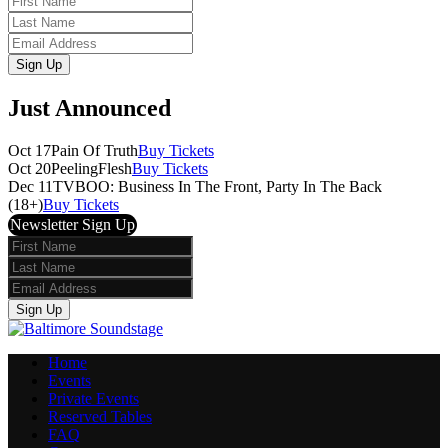
Name
Last
Name
Email
Sign Up
Just Announced
Oct 17
Pain Of Truth
Buy Tickets
Oct 20
PeelingFlesh
Buy Tickets
Dec 11
TVBOO: Business In The Front, Party In The Back
(18+)
Buy Tickets
Newsletter Sign Up
First
Name
Last
Name
Email
Sign Up
Home
Events
Private Events
Reserved Tables
FAQ