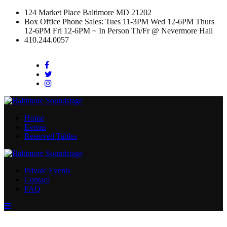
124 Market Place Baltimore MD 21202
Box Office Phone Sales: Tues 11-3PM Wed 12-6PM Thurs
12-6PM Fri 12-6PM ~ In Person Th/Fr @ Nevermore Hall
410.244.0057
Facebook
Twitter
Instagram
Home
Events
Reserved Tables
Private Events
Contact
FAQ
Menu
Toggle