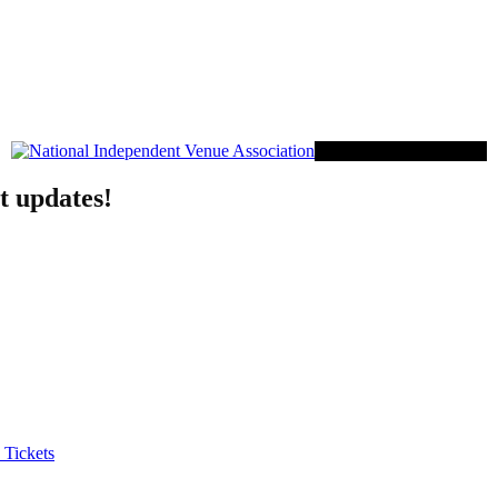
Proud Member of NIVA
t updates!
 Tickets