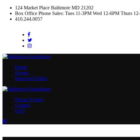
124 Market Place Baltimore MD 21202
Box Office Phone Sales: Tues 11-3PM Wed 12-6PM Thurs 12
410.244.0057
Facebook
Twitter
Instagram
Home
Events
Reserved Tables
Private Events
Contact
FAQ
Menu
Toggle