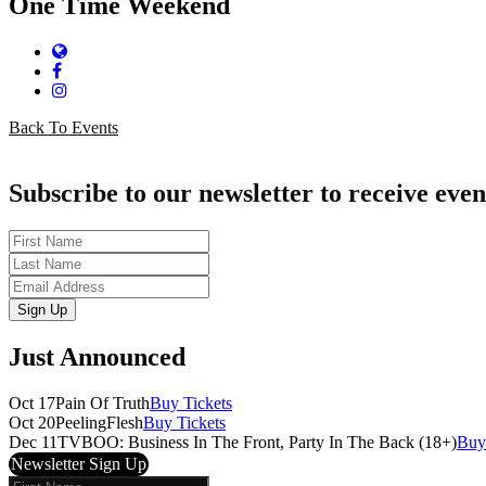
One Time Weekend
Website
Facebook
Instagram
Back To Events
Subscribe to our newsletter to receive even
First
Name
Last
Name
Email
Sign Up
Just Announced
Oct 17
Pain Of Truth
Buy Tickets
Oct 20
PeelingFlesh
Buy Tickets
Dec 11
TVBOO: Business In The Front, Party In The Back (18+)
Buy
Newsletter Sign Up
First