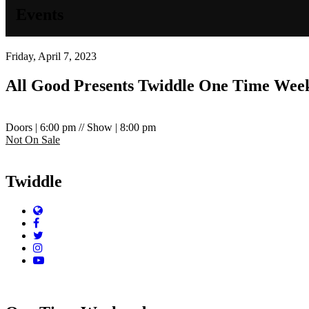
Events
Friday, April 7, 2023
All Good Presents
Twiddle
One Time Wee
Doors | 6:00 pm // Show | 8:00 pm
Not On Sale
Twiddle
Website
Facebook
Twitter
Instagram
YouTube