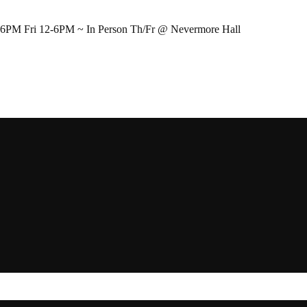
-6PM Fri 12-6PM ~ In Person Th/Fr @ Nevermore Hall